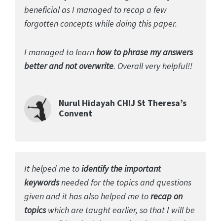
beneficial as I managed to recap a few
forgotten concepts while doing this paper.
I managed to learn
how to phrase my answers
better and not overwrite
. Overall very helpful!!
Nurul Hidayah CHIJ St Theresa’s
Convent
It helped me to
identify the important
keywords
needed for the topics and questions
given and it has also helped me to
recap on
topics
which are taught earlier, so that I will be