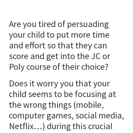
Are you tired of persuading
your child to put more time
and effort so that they can
score and get into the JC or
Poly course of their choice?
Does it worry you that your
child seems to be focusing at
the wrong things (mobile,
computer games, social media,
Netflix…) during this crucial