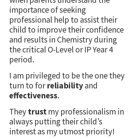
importance of seeking
professional help to assist their
child to improve their confidence
and results in Chemistry during
the critical O-Level or IP Year 4
period.
I am privileged to be the one they
turn to for
reliability
and
effectiveness
.
They
trust
my professionalism in
always putting their child’s
interest as my utmost priority!