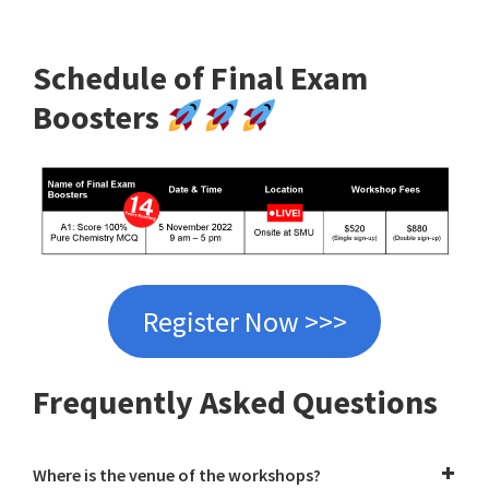
Schedule of Final Exam
Boosters
Register Now >>>
Frequently Asked Questions
Where is the venue of the workshops?