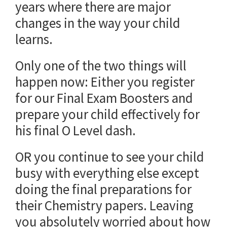
years where there are major
changes in the way your child
learns.
Only one of the two things will
happen now: Either you register
for our Final Exam Boosters and
prepare your child effectively for
his final O Level dash.
OR you continue to see your child
busy with everything else except
doing the final preparations for
their Chemistry papers. Leaving
you absolutely worried about how