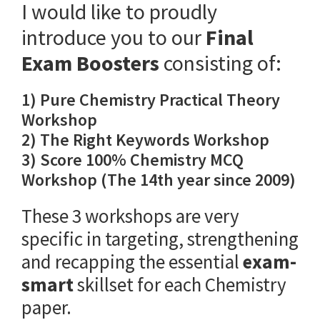
I would like to proudly
introduce you to our
Final
Exam Boosters
consisting of:
1) Pure Chemistry Practical Theory
Workshop
2) The Right Keywords Workshop
3) Score 100% Chemistry MCQ
Workshop (The 14th year since 2009)
These 3 workshops are very
specific in targeting, strengthening
and recapping the essential
exam-
smart
skillset for each Chemistry
paper.