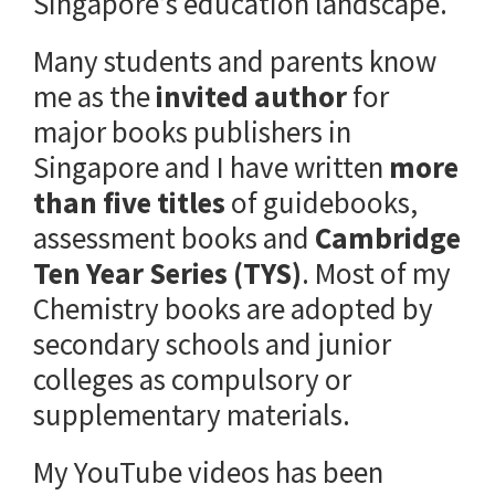
Singapore’s education landscape.
Many students and parents know
me as the
invited author
for
major books publishers in
Singapore and I have written
more
than five titles
of guidebooks,
assessment books and
Cambridge
Ten Year Series (TYS)
. Most of my
Chemistry books are adopted by
secondary schools and junior
colleges as compulsory or
supplementary materials.
My YouTube videos has been