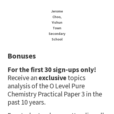
Jerome
Choo,
Yishun
Town
Secondary
School
Bonuses
For the first 30 sign-ups only!
Receive an
exclusive
topics
analysis of the O Level Pure
Chemistry Practical Paper 3 in the
past 10 years.