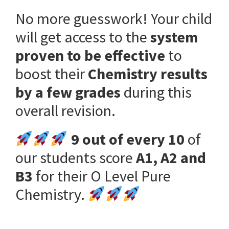
No more guesswork! Your child
will get access to the
system
proven to be effective
to
boost their
Chemistry results
by a few grades
during this
overall revision.
9 out of every 10
of
our students score
A1, A2 and
B3
for their O Level Pure
Chemistry.