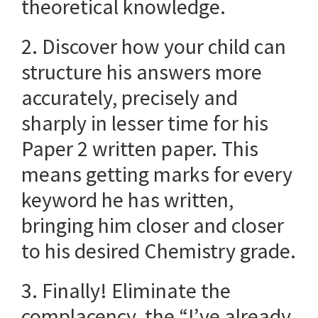
theoretical knowledge.
2. Discover how your child can
structure his answers more
accurately, precisely and
sharply in lesser time for his
Paper 2 written paper. This
means getting marks for every
keyword he has written,
bringing him closer and closer
to his desired Chemistry grade.
3. Finally! Eliminate the
complacency, the “I’ve already