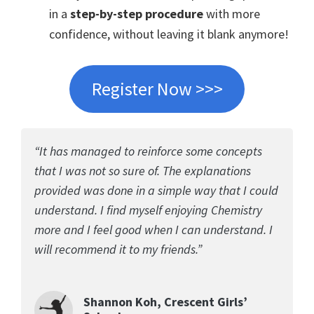
in a
step-by-step procedure
with more
confidence, without leaving it blank anymore!
Register Now >>>
“It has managed to reinforce some concepts
that I was not so sure of. The explanations
provided was done in a simple way that I could
understand. I find myself enjoying Chemistry
more and I feel good when I can understand. I
will recommend it to my friends.”
Shannon Koh, Crescent Girls’