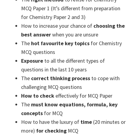
MCQ Paper 1 (It’s different from preparation
for Chemistry Paper 2 and 3)
How to increase your chance of
choosing the
best answer
when you are unsure
The
hot favourite key topics
for Chemistry
MCQ questions
Exposure
to all the different types of
questions in the last 10 years
The
correct thinking process
to cope with
challenging MCQ questions
How to check
effectively for MCQ Paper
The
must know equations, formula, key
concepts
for MCQ
How to have the luxury of
time
(20 minutes or
more)
for checking
MCQ