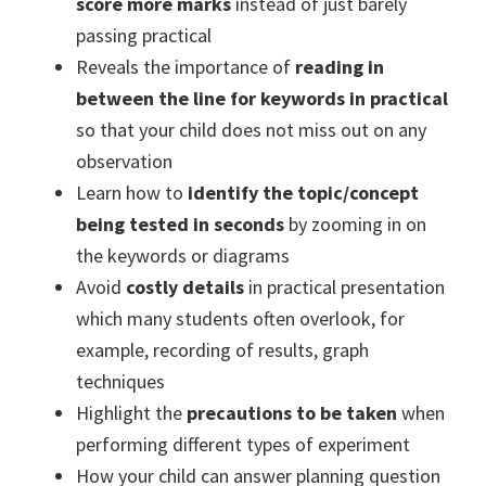
score more marks
instead of just barely
passing practical
Reveals the importance of
reading in
between the line for keywords in practical
so that your child does not miss out on any
observation
Learn how to
identify the topic/concept
being tested in seconds
by zooming in on
the keywords or diagrams
Avoid
costly details
in practical presentation
which many students often overlook, for
example, recording of results, graph
techniques
Highlight the
precautions to be taken
when
performing different types of experiment
How your child can answer planning question