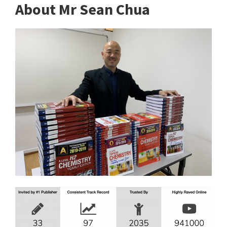
About Mr Sean Chua