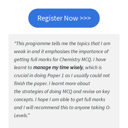
Register Now >>>
“This programme tells me the topics that I am
weak in and it emphasises the importance of
getting full marks for Chemistry MCQ. I have
learnt to
manage my time wisely
, which is
crucial in doing Paper 1 as I usually could not
finish the paper. I learnt more about
the strategies of doing MCQ and revise on key
concepts. I hope I am able to get full marks
and I will recommend this to anyone taking O-
Levels.”