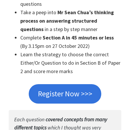
questions
Take a peep into
Mr Sean Chua’s thinking
process on answering structured
questions
in a step by step manner
Complete
Section A in 45 minutes or less
(By 3.15pm on 27 October 2022)
Learn the strategy to choose the correct
Either/Or Question to do in Section B of Paper
2 and score more marks
Register Now >>>
Each question
covered concepts from many
different topics
which I thought was very