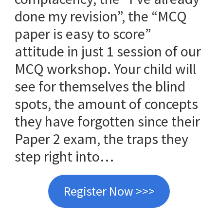
done my revision”, the “MCQ
paper is easy to score”
attitude in just 1 session of our
MCQ workshop. Your child will
see for themselves the blind
spots, the amount of concepts
they have forgotten since their
Paper 2 exam, the traps they
step right into…
Register Now >>>