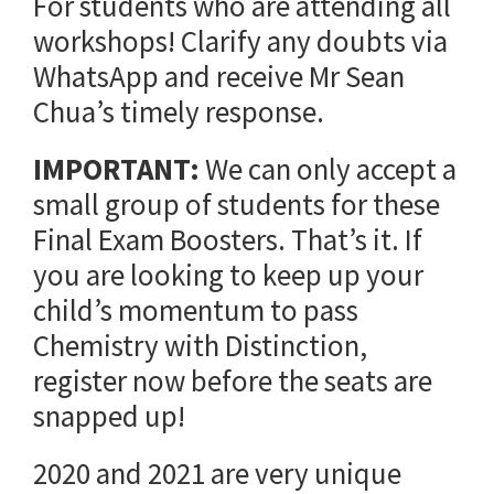
For students who are attending all
workshops! Clarify any doubts via
WhatsApp and receive Mr Sean
Chua’s timely response.
IMPORTANT:
We can only accept a
small group of students for these
Final Exam Boosters. That’s it. If
you are looking to keep up your
child’s momentum to pass
Chemistry with Distinction,
register now before the seats are
snapped up!
2020 and 2021 are very unique