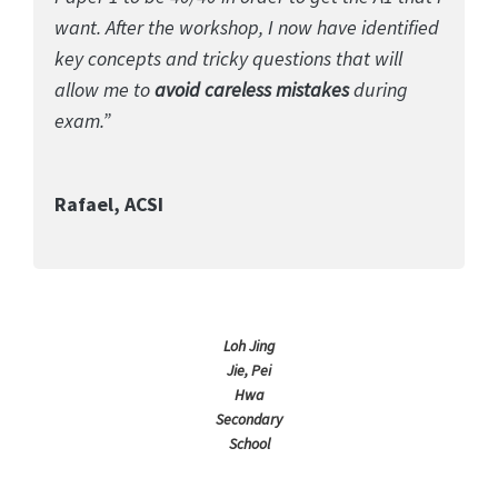
want. After the workshop, I now have identified
key concepts and tricky questions that will
allow me to
avoid careless mistakes
during
exam.”
Rafael, ACSI
Loh Jing
Jie, Pei
Hwa
Secondary
School