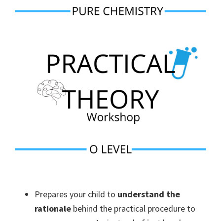
Prepares your child to
understand the
rationale
behind the practical procedure to