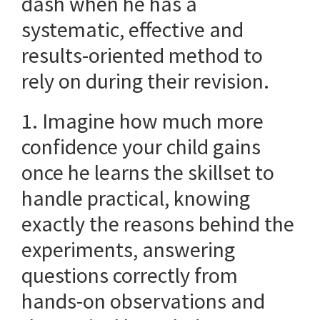
dash when he has a
systematic, effective and
results-oriented method to
rely on during their revision.
1. Imagine how much more
confidence your child gains
once he learns the skillset to
handle practical, knowing
exactly the reasons behind the
experiments, answering
questions correctly from
hands-on observations and