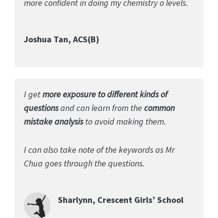
more confident in doing my chemistry o levels.
Joshua Tan, ACS(B)
I get
more exposure to different kinds of
questions
and can learn from the
common
mistake analysis
to avoid making them.
I can also take note of the keywords as Mr
Chua goes through the questions.
Sharlynn, Crescent Girls’ School