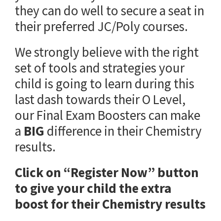
they can do well to secure a seat in
their preferred JC/Poly courses.
We strongly believe with the right
set of tools and strategies your
child is going to learn during this
last dash towards their O Level,
our Final Exam Boosters can make
a
BIG
difference in their Chemistry
results.
Click on “Register Now” button
to give your child the extra
boost for their Chemistry results