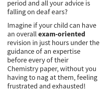
period and all your advice is
falling on deaf ears?
Imagine if your child can have
an overall
exam-oriented
revision in just hours under the
guidance of an expertise
before every of their
Chemistry paper, without you
having to nag at them, feeling
frustrated and exhausted!