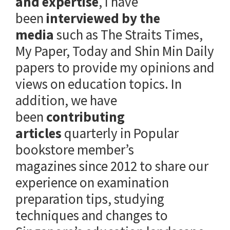
and expertise
, I have
been
interviewed by the
media
such as The Straits Times,
My Paper, Today and Shin Min Daily
papers to provide my opinions and
views on education topics. In
addition, we have
been
contributing
articles
quarterly in Popular
bookstore member’s
magazines since 2012 to share our
experience on examination
preparation tips, studying
techniques and changes to