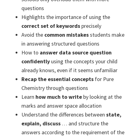
questions
Highlights the importance of using the
correct set of keywords
precisely
Avoid the
common mistakes
students make
in answering structured questions
How to
answer data source question
confidently
using the concepts your child
already knows, even if it seems unfamiliar
Recap the essential concepts
for Pure
Chemistry through questions
Learn
how much to write
by looking at the
marks and answer space allocation
Understand the differences between
state,
explain, discuss
… and structure the
answers according to the requirement of the