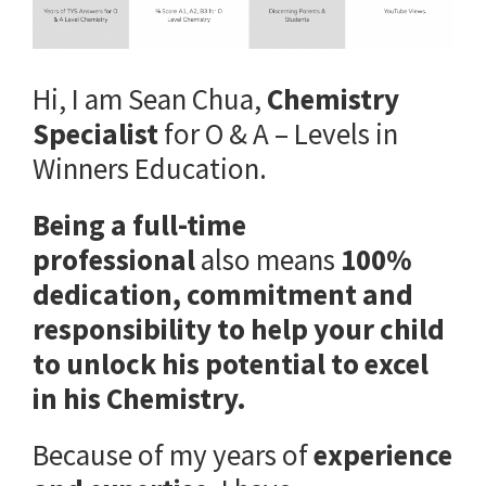
Hi, I am Sean Chua,
Chemistry
Specialist
for O & A – Levels in
Winners Education.
Being a full-time
professional
also means
100%
dedication, commitment and
responsibility to help your child
to unlock his potential to excel
in his Chemistry.
Because of my years of
experience