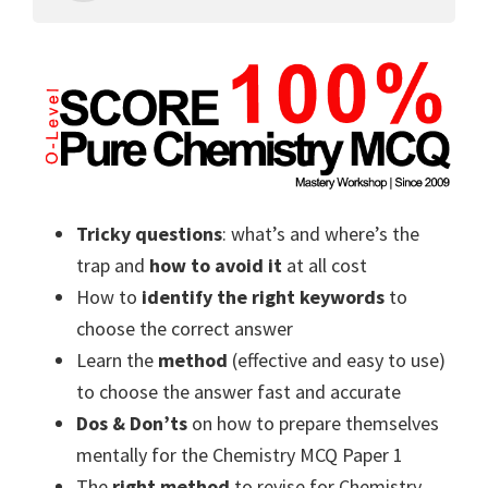
Tricky questions
: what’s and where’s the
trap and
how to avoid it
at all cost
How to
identify the right keywords
to
choose the correct answer
Learn the
method
(effective and easy to use)
to choose the answer fast and accurate
Dos & Don’ts
on how to prepare themselves
mentally for the Chemistry MCQ Paper 1
The
right method
to revise for Chemistry