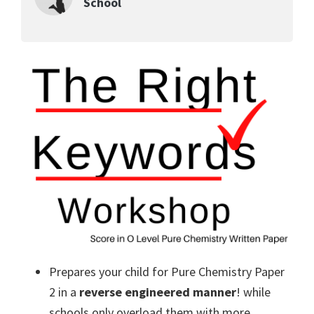
School
Prepares your child for Pure Chemistry Paper
2 in a
reverse engineered manner
! while
schools only overload them with more