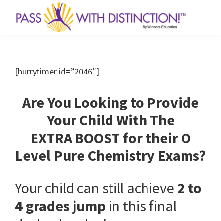
Skip
Skip
to
to
primary
main
Chemistry
Achieve
Revision
navigation
content
Maximum
Workshops
for
Results
[hurrytimer id=”2046″]
Secondary
in
and
JC
Minimum
Are You Looking to Provide
by
Time!
10
Your Child With The
Year
EXTRA BOOST for their O
Series
Author
Level Pure Chemistry Exams?
Your child can still achieve
2 to
4 grades jump
in this final