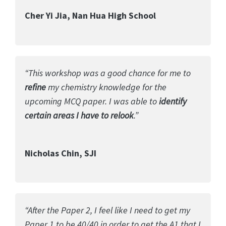
Cher Yi Jia, Nan Hua High School
“This workshop was a good chance for me to
refine
my chemistry knowledge for the
upcoming MCQ paper. I was able to
identify
certain areas I have to relook
.”
Nicholas Chin, SJI
“After the Paper 2, I feel like I need to get my
Paper 1 to be 40/40 in order to get the A1 that I