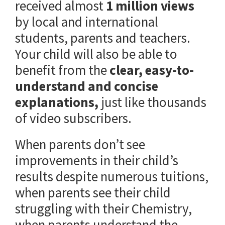
received almost
1 million views
by local and international
students, parents and teachers.
Your child will also be able to
benefit from the
clear, easy-to-
understand and concise
explanations,
just like thousands
of video subscribers.
When parents don’t see
improvements in their child’s
results despite numerous tuitions,
when parents see their child
struggling with their Chemistry,
when parents understand the